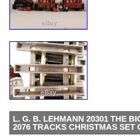
L. G. B. LEHMANN 20301 THE B
2076 TRACKS CHRISTMAS SET 
TAKE A LOOK AT THIS GREAT VINTA