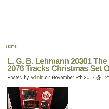
Home
L. G. B. Lehmann 20301 The 
2076 Tracks Christmas Set O
Posted by
admin
on November 8th 2017 @ 12