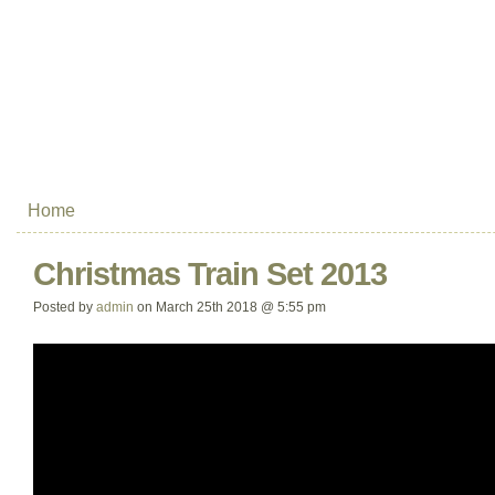
Home
Christmas Train Set 2013
Posted by
admin
on March 25th 2018 @ 5:55 pm