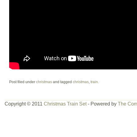
Post filed under
christmas
and tagged
christmas
,
train
.
Copyright © 2011
Christmas Train Set
- Powered by
The Com