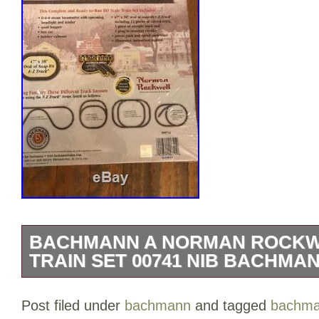
BACHMANN A NORMAN ROCKW
TRAIN SET 00741 NIB BACHMAN
This Bachmann A Norman Rockwell Chris
Post filed under
bachmann
and tagged
bachm
Set is new and sealed. There is some we