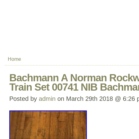
Home
Bachmann A Norman Rockwe
Train Set 00741 NIB Bachma
Posted by
admin
on March 29th 2018 @ 6:26