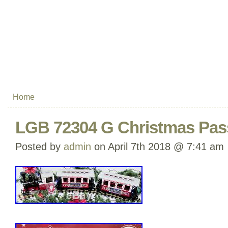
Home
LGB 72304 G Christmas Pass
Posted by
admin
on April 7th 2018 @ 7:41 am