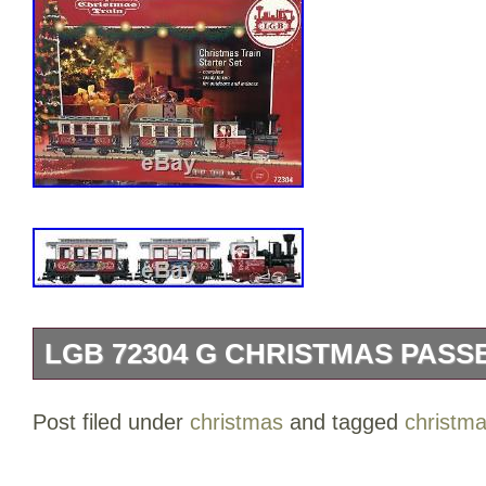
LGB 72304 G CHRISTMAS PASS
LGB 72304 G Christmas Passenger Trai
Post filed under
christmas
and tagged
christm
and 2 Passenger cars included in this s
details and design. The set also includes