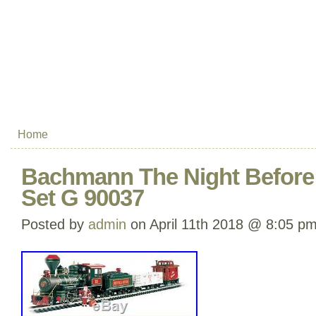
Home
Bachmann The Night Before 
Set G 90037
Posted by
admin
on April 11th 2018 @ 8:05 p