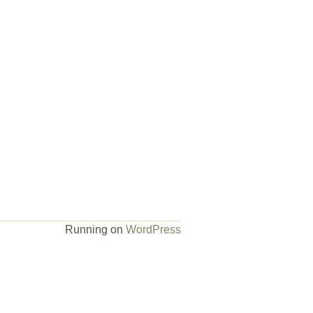
Running on
WordPress