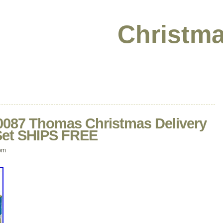
Christma
87 Thomas Christmas Delivery
 Set SHIPS FREE
pm