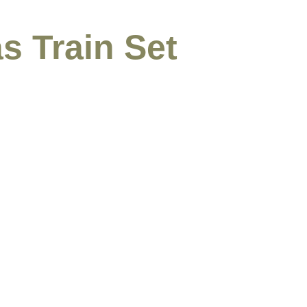
s Train Set