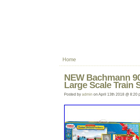
Home
NEW Bachmann 900
Large Scale Train
Posted by
admin
on April 13th 2018 @ 8:20 