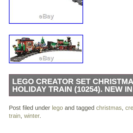
LEGO CREATOR SET CHRISTMA
HOLIDAY TRAIN (10254). NEW IN
Genuine LEGO Creator Set – Christmas 
Post filed under
lego
and tagged
christmas
,
cr
(10254). A festively decorated Winter Hol
train
,
winter
.
Eaturing a green engine with red locom
large stack, it also boasts a coal tender