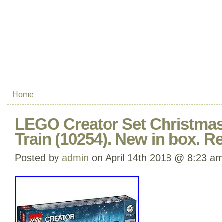
Home
LEGO Creator Set Christmas
Train (10254). New in box. Re
Posted by
admin
on April 14th 2018 @ 8:23 a