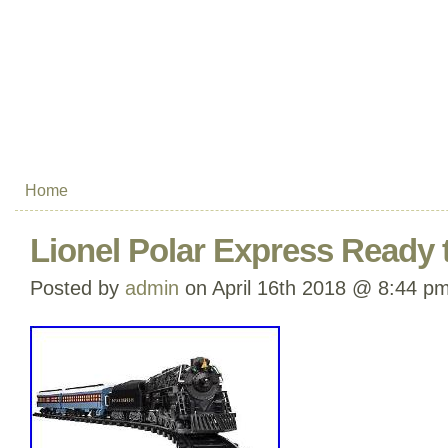
Home
Lionel Polar Express Ready t
Posted by
admin
on April 16th 2018 @ 8:44 p