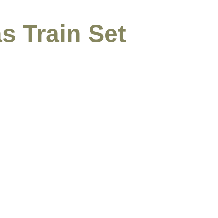
s Train Set