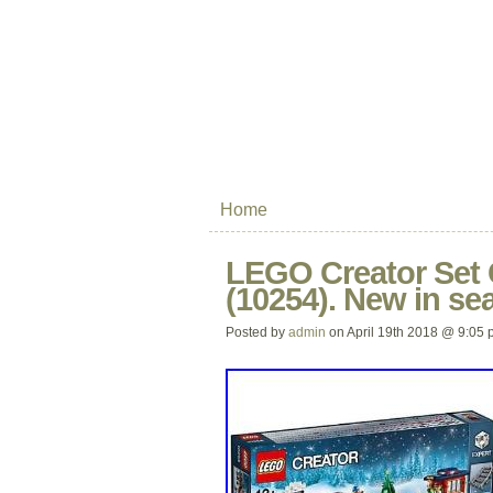
Home
LEGO Creator Set 
(10254). New in sea
Posted by
admin
on April 19th 2018 @ 9:05 