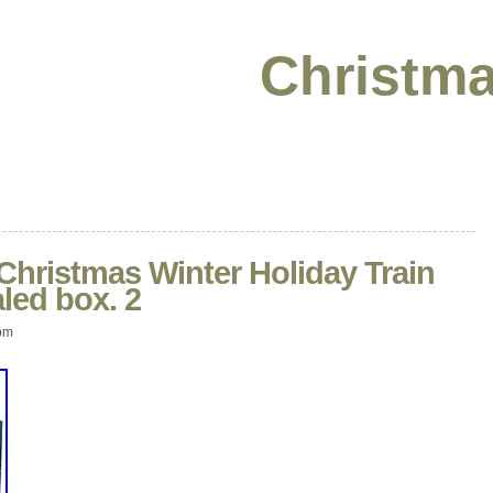
Christma
Christmas Winter Holiday Train
led box. 2
pm