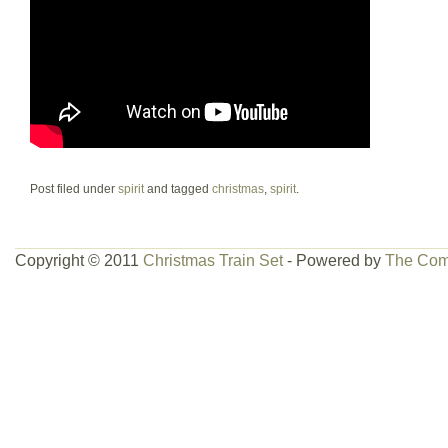
Post filed under
spirit
and tagged
christmas
,
spirit
.
Copyright © 2011
Christmas Train Set
- Powered by
The Com