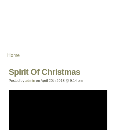
Home
Spirit Of Christmas
Posted by
admin
on April 20th 2018 @ 9:14 pm