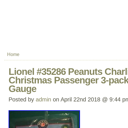
Home
Lionel #35286 Peanuts Char
Christmas Passenger 3-pack
Gauge
Posted by
admin
on April 22nd 2018 @ 9:44 p