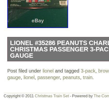
LIONEL #35286 PEANUTS CHA
CHRISTMAS PASSENGER 3-PAC
GAUGE
This is a brand new train set but the b
Post filed under
lionel
and tagged
3-pack
,
brow
from being stored in a collectors close
gauge
,
lionel
,
passenger
,
peanuts
,
train
.
#35286 PEANUTS CHARLIE BROWN 
PASSENGER 3-PACK SET TRAIN O GAUGE
Thursday, April 12, 2018. This item is in
Copyright © 2011
Christmas Train Set
- Powered by
The Com
Hobbies\Model Railroads & Trains\O Sc
The seller is “offroadexchange” and is l