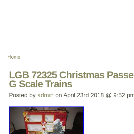
Home
LGB 72325 Christmas Passen
G Scale Trains
Posted by
admin
on April 23rd 2018 @ 9:52 p