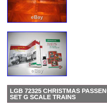
LGB 72325 CHRISTMAS PASSE
SET G SCALE TRAINS
Sale is for the Engine, Tender, Two Pas