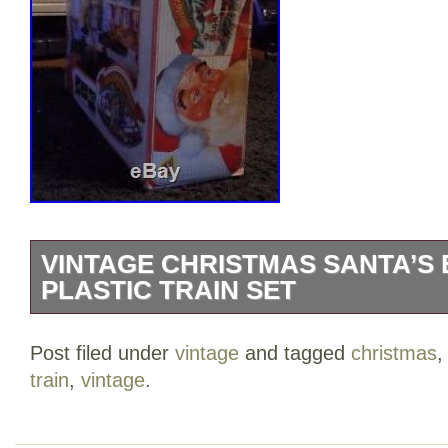
VINTAGE CHRISTMAS SANTA’S
PLASTIC TRAIN SET
VINTAGE CHRISTMAS SANTA’S EXPR
Post filed under
vintage
and tagged
christmas
SET!! Also included extra tracks. The 
train
,
vintage
.
CHRISTMAS SANTA’S EXPRESS PLASTI
sale since Saturday, September 30, 2017.