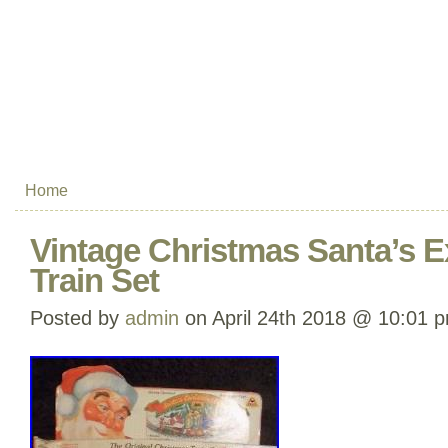
Home
Vintage Christmas Santa’s E
Train Set
Posted by
admin
on April 24th 2018 @ 10:01 