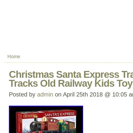
Home
Christmas Santa Express Tra
Tracks Old Railway Kids Toy
Posted by
admin
on April 25th 2018 @ 10:05 