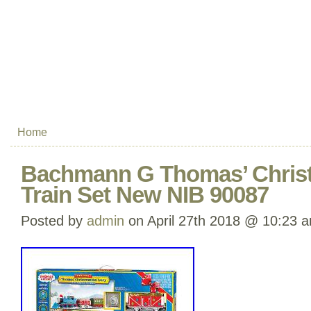
Home
Bachmann G Thomas’ Chris
Train Set New NIB 90087
Posted by
admin
on April 27th 2018 @ 10:23 