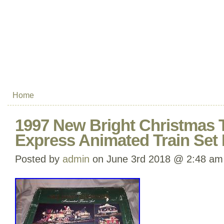
Home
1997 New Bright Christmas 
Express Animated Train Set 
Posted by
admin
on June 3rd 2018 @ 2:48 am