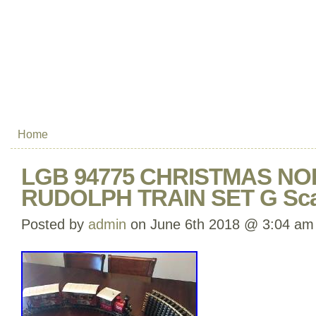
Home
LGB 94775 CHRISTMAS NO
RUDOLPH TRAIN SET G Sca
Posted by
admin
on June 6th 2018 @ 3:04 am