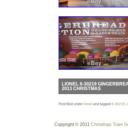
LIONEL 6-30219 GINGERBRE
2013 CHRISTMAS
6-30219 LIONEL 2013 GINGERBRE
Post filed under
– O – 027 – SMOKES – LIGHTED A
lionel
and tagged
6-30219
,
FACTORY SEALED NEW – NEVER USE
Gingerbread Junction! The colorful tr
Copyright © 2011
Christmas Train S
18790 Docksider steam locomotive. 6