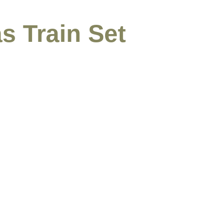
s Train Set