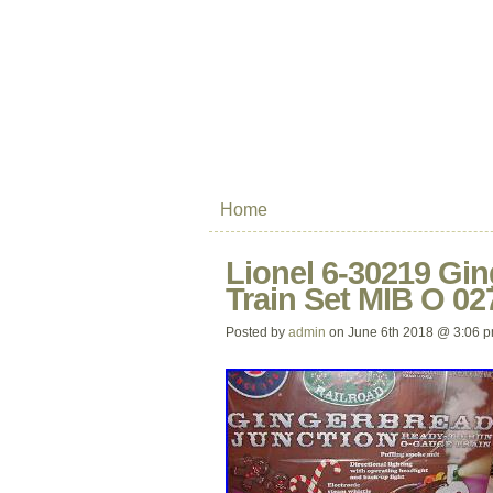
Home
Lionel 6-30219 Gi
Train Set MIB O 02
Posted by
admin
on June 6th 2018 @ 3:06 