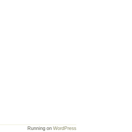
Running on
WordPress