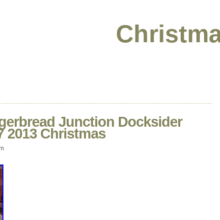
Christma
ngerbread Junction Docksider
7 2013 Christmas
pm