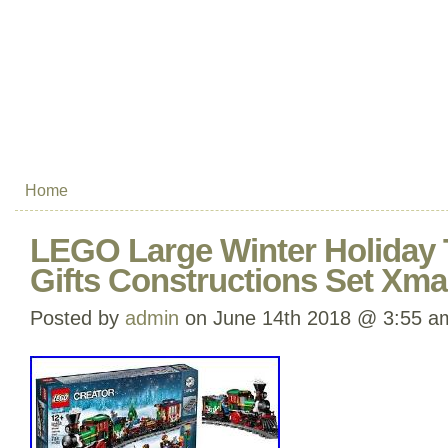
Home
LEGO Large Winter Holiday T
Gifts Constructions Set Xma
Posted by
admin
on June 14th 2018 @ 3:55 a