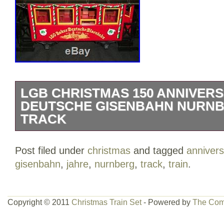
LGB CHRISTMAS 150 ANNIVER
DEUTSCHE GISENBAHN NURNB
TRACK
This set is a fabulous find! Listing incl
Post filed under
christmas
and tagged
annivers
cars and 12 pieces of curved track. Th
gisenbahn
,
jahre
,
nurnberg
,
track
,
train
.
150 Anniversry Jahre Deutsche Gisenb
Track” is in sale since Sunday, April 15, 
the category “Toys & Hobbies\Model Rai
Copyright © 2011
Christmas Train Set
- Powered by
The Com
Scale\Other G Scale”. The seller is “clu