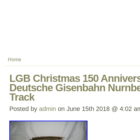
Home
LGB Christmas 150 Annivers
Deutsche Gisenbahn Nurnber
Track
Posted by
admin
on June 15th 2018 @ 4:02 a