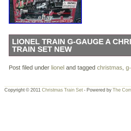
LIONEL TRAIN G-GAUGE A CHR
TRAIN SET NEW
LIONEL TRAIN G-GAUGE A CHRISTMA
Post filed under
lionel
and tagged
christmas
,
g
BRAND NEW IN FACTORY SEALED BOX.
powered train set inspired by the movie
includes a detailed steam locomotive wi
Copyright © 2011
Christmas Train Set
- Powered by
The Com
and authentic train sounds. Also include
removable “Major Award” inside and ea
Gauge track (55×72 oval). Includes an 
control with clearly marked buttons that a
forward and backwards, sound the whistl