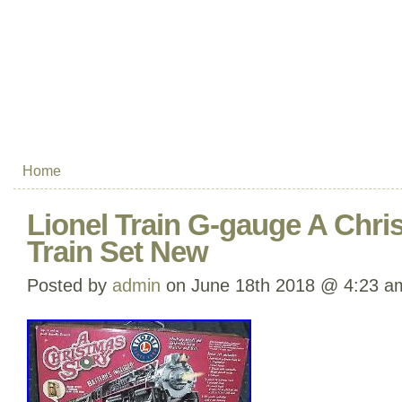
Home
Lionel Train G-gauge A Chri
Train Set New
Posted by
admin
on June 18th 2018 @ 4:23 a