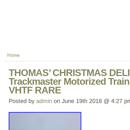
Home
THOMAS’ CHRISTMAS DEL
Trackmaster Motorized Tra
VHTF RARE
Posted by
admin
on June 19th 2018 @ 4:27 p