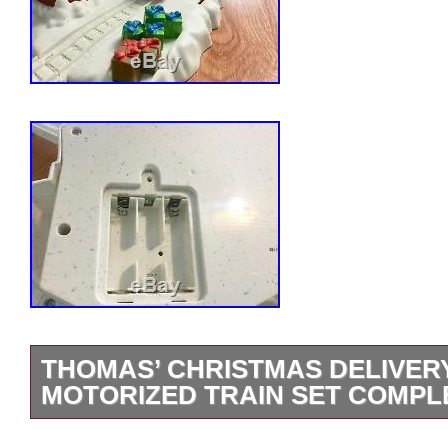
THOMAS’ CHRISTMAS DELIVE
MOTORIZED TRAIN SET COMPL
Includes Bonus Snow Covered Percy Tra