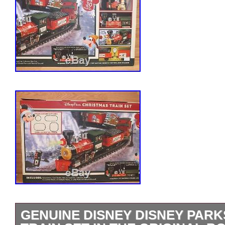
GENUINE DISNEY DISNEY PAR