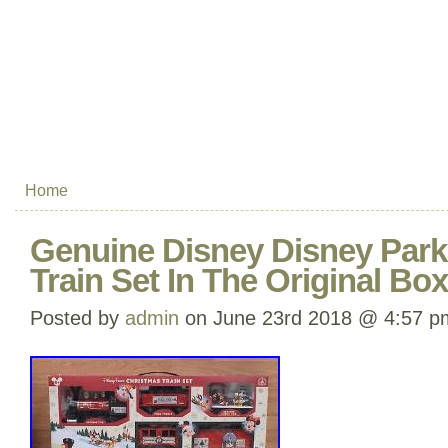
Home
Genuine Disney Disney Park
Train Set In The Original B
Posted by
admin
on June 23rd 2018 @ 4:57 p