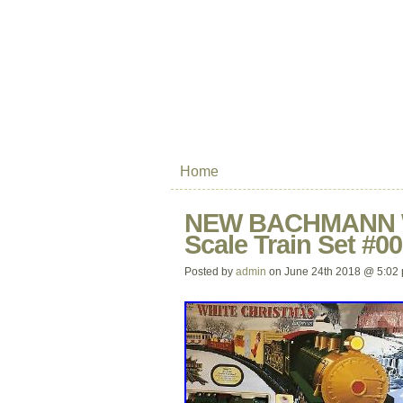
Home
NEW BACHMANN Wh
Scale Train Set #0
Posted by
admin
on June 24th 2018 @ 5:02