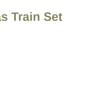
s Train Set