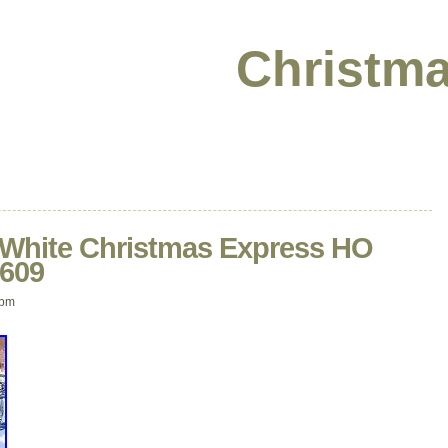
Christma
ite Christmas Express HO
0609
 pm