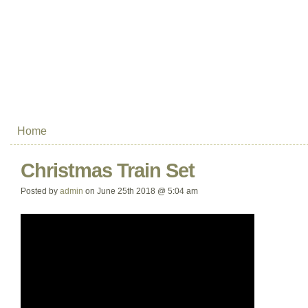
Home
Christmas Train Set
Posted by
admin
on June 25th 2018 @ 5:04 am