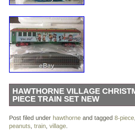
HAWTHORNE VILLAGE CHRISTM
PIECE TRAIN SET NEW
Peanuts Train Set by Hawthorne Village.
Post filed under
hawthorne
and tagged
8-piece
engine, Caboose, and 6 additional cars
peanuts
,
train
,
village
.
Village Christmas Peanuts 8-piece Train