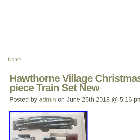
Home
Hawthorne Village Christmas
piece Train Set New
Posted by
admin
on June 26th 2018 @ 5:16 p