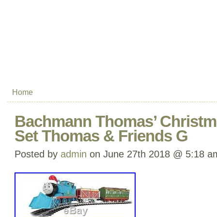
Home
Bachmann Thomas’ Christmas
Set Thomas & Friends G
Posted by
admin
on June 27th 2018 @ 5:18 a