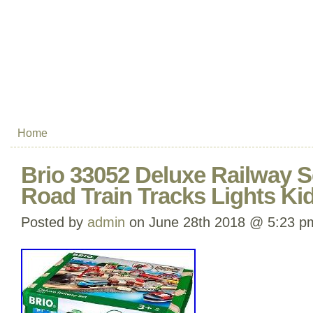
Home
Brio 33052 Deluxe Railway Se
Road Train Tracks Lights Ki
Posted by
admin
on June 28th 2018 @ 5:23 p