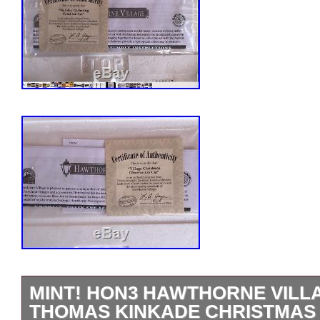
MINT! HON3 HAWTHORNE VIL
THOMAS KINKADE CHRISTMAS 