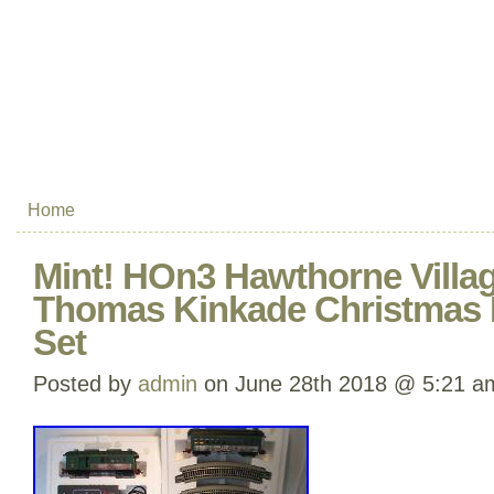
Home
Mint! HOn3 Hawthorne Vill
Thomas Kinkade Christmas 
Set
Posted by
admin
on June 28th 2018 @ 5:21 a