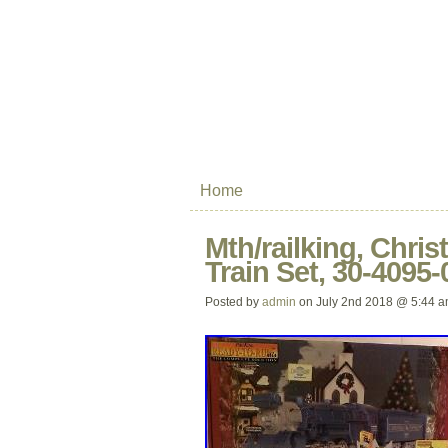
Home
Mth/railking, Chris
Train Set, 30-4095
Posted by
admin
on July 2nd 2018 @ 5:44 