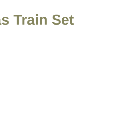
s Train Set