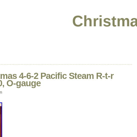
Christma
tmas 4-6-2 Pacific Steam R-t-r
-0, O-gauge
am