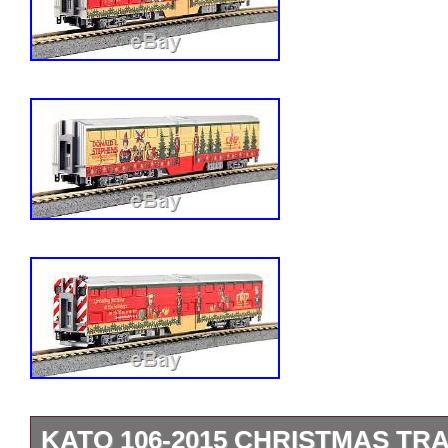
KATO 106-2015 CHRISTMAS TRAI