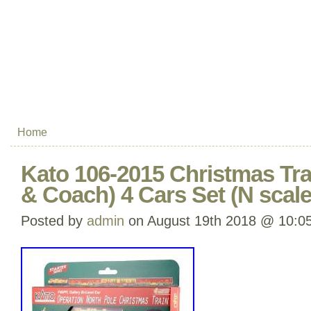
Home
Kato 106-2015 Christmas Tr
& Coach) 4 Cars Set (N scale
Posted by
admin
on August 19th 2018 @ 10:0