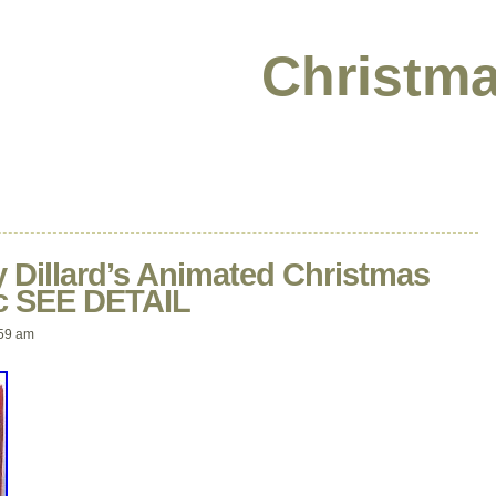
Christma
 Dillard’s Animated Christmas
ic SEE DETAIL
59 am