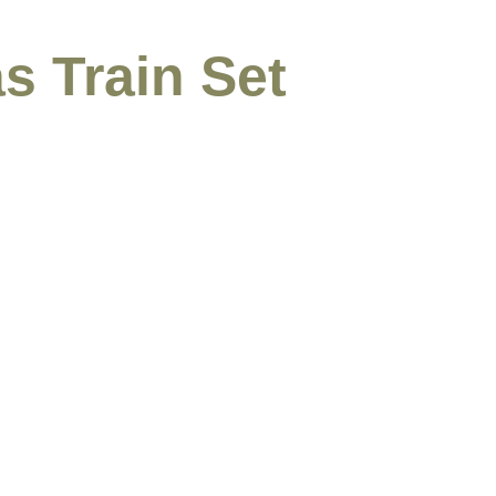
s Train Set