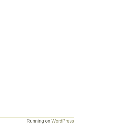
Running on
WordPress