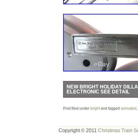
NEW BRIGHT HOLIDAY DILLA
ELECTRONIC SEE DETAIL
New Bright Holiday Dillard’s Animat
Post filed under
Express, Tree Top Tender, Candy Dance
bright
and tagged
animated
curved tracks are included which make
for around the Christmas Tree!! The 
Copyright © 2011
Christmas Train S
the tracks and electronic parts is miss