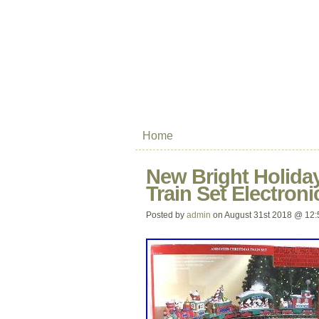
Home
New Bright Holiday
Train Set Electron
Posted by
admin
on August 31st 2018 @ 12: