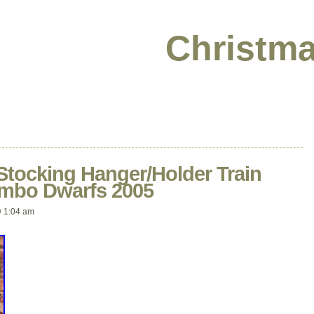
Christma
Stocking Hanger/Holder Train
umbo Dwarfs 2005
 1:04 am