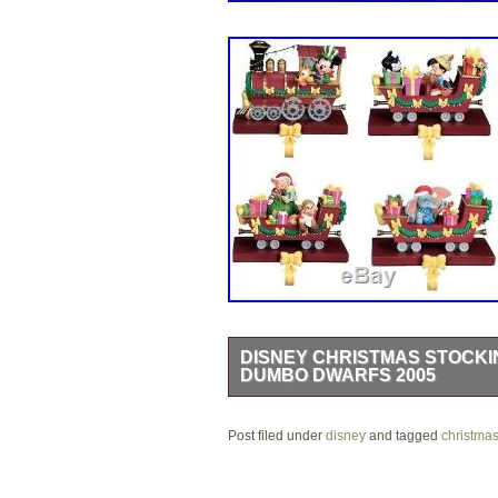
DISNEY CHRISTMAS STOCKI
DUMBO DWARFS 2005
Disney Christmas Train Stocking Hange
Post filed under
and Pluto are in the locomotive. Dum
disney
and tagged
christma
next car. Pinocchio and Figaro are in 
string of lights on the locomotive. A