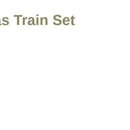
s Train Set