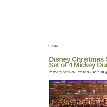
Home
Disney Christmas 
Set of 4 Mickey D
Posted by
admin
on November 22nd 2018 @