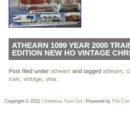
ATHEARN 1099 YEAR 2000 TRAI
EDITION NEW HO VINTAGE CH
This is an Ho Scale Athearn train set. I
Post filed under
athearn
and tagged
athearn
,
c
opened. It comes with powered engine, 
train
,
vintage
,
year
.
It comes with 14 pieces of track for a 4
is included. The item “ATHEARN 1099
LIMITED EDITION NEW HO VINTAGE CH
Copyright © 2011
Christmas Train Set
- Powered by
The Com
since Thursday, April 4, 2019. This item 
& Hobbies\Model Railroads & Trains\HO 
Packs”. The seller is “jwswxs” and is lo