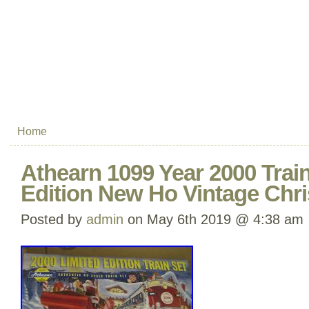
Home
Athearn 1099 Year 2000 Train
Edition New Ho Vintage Chr
Posted by
admin
on May 6th 2019 @ 4:38 am