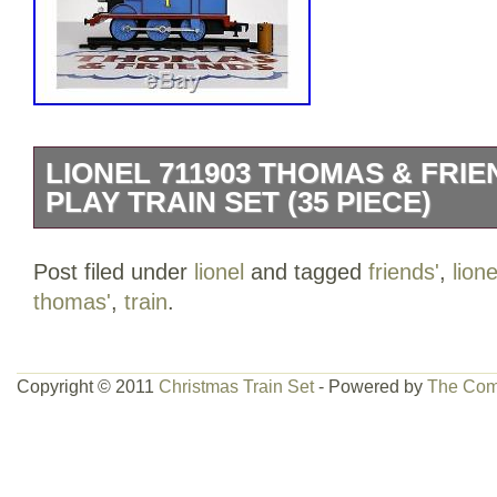
LIONEL 711903 THOMAS & FRI
PLAY TRAIN SET (35 PIECE)
Lionel 711903 Thomas & Friends Ready t
Post filed under
lionel
and tagged
friends'
,
lione
Piece). Make sure this fits. By entering
thomas'
,
train
.
includes: battery-powered Thomas stea
passenger car, Clarabel passenger car,
straight plastic track pieces. Locomotive 
Copyright © 2011
Christmas Train Set
- Powered by
The Com
and authentic Thomas sounds, moving 
interchangeable Thomas faces included
features: designed for easy use, clearl