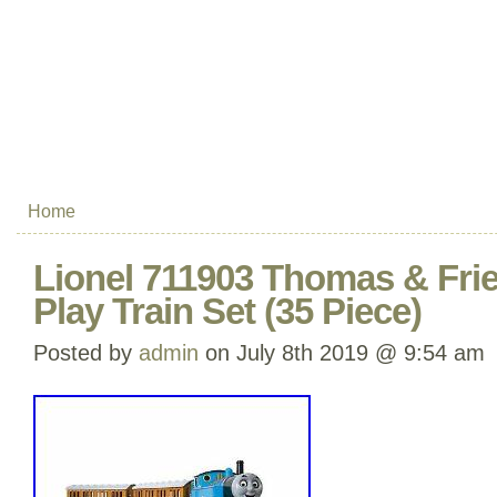
Home
Lionel 711903 Thomas & Fri
Play Train Set (35 Piece)
Posted by
admin
on July 8th 2019 @ 9:54 am