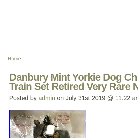
Home
Danbury Mint Yorkie Dog Ch
Train Set Retired Very Rare
Posted by
admin
on July 31st 2019 @ 11:22 a