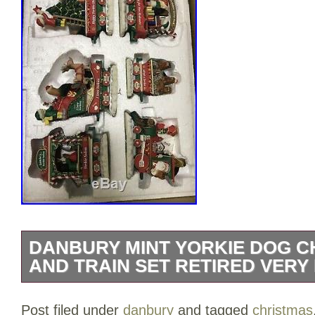
DANBURY MINT YORKIE DOG C
AND TRAIN SET RETIRED VERY
Danbury Mint Yorkie Dog Christmas Tree
Post filed under
danbury
and tagged
christmas
Very Rare NEW NIB. These are both new