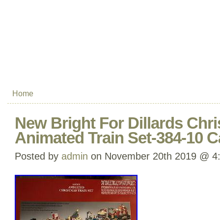
Home
New Bright For Dillards Chri
Animated Train Set-384-10 
Posted by
admin
on November 20th 2019 @ 4