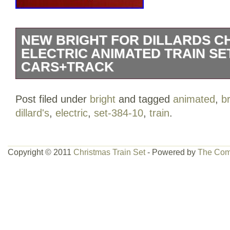
NEW BRIGHT FOR DILLARDS C
ELECTRIC ANIMATED TRAIN SET
CARS+TRACK
New Bright For Dillards Christmas Elect
Post filed under
bright
and tagged
animated
,
br
384-10 Cars+Track. This Christmas train
dillard's
,
electric
,
set-384-10
,
train
.
condition. The train is complete in the box
was ever used as it still has some tags a
test and it was in good working order. Al
Copyright © 2011
Christmas Train Set
- Powered by
The Com
are in perfect condition! Box is not in pe
some of the styrofoam is damaged, but 
extra packing inside the box to keep se
know if you have any questions. The it
Dillards Christmas Electric Animated Tr