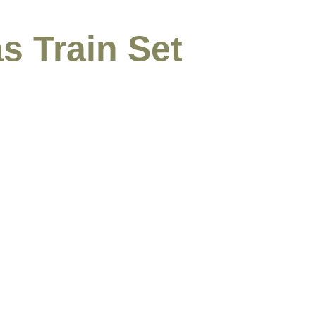
s Train Set