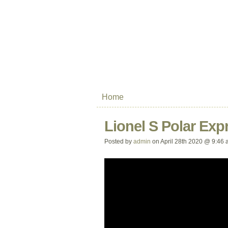
Home
Lionel S Polar Exp
Posted by
admin
on April 28th 2020 @ 9:46 