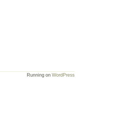
Running on
WordPress