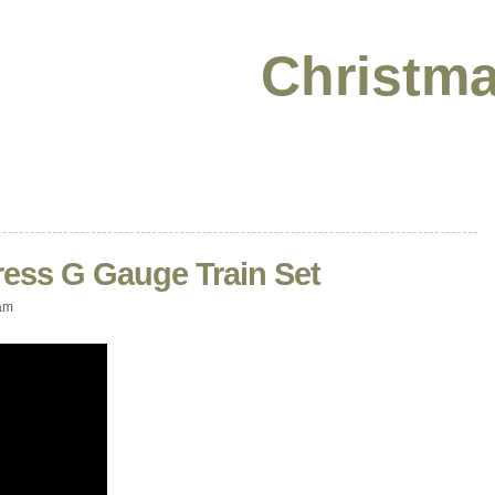
Christma
ress G Gauge Train Set
am