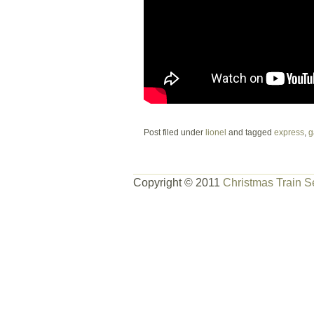
Post filed under
lionel
and tagged
express
,
g
Copyright © 2011
Christmas Train S