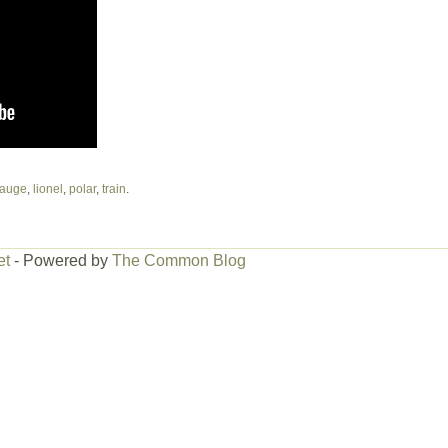
auge
,
lionel
,
polar
,
train
.
et
- Powered by
The Common Blog