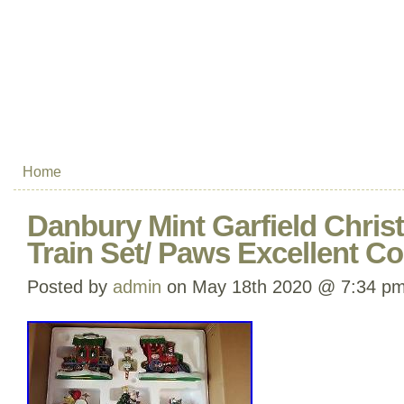
Home
Danbury Mint Garfield Chri
Train Set/ Paws Excellent C
Posted by
admin
on May 18th 2020 @ 7:34 p