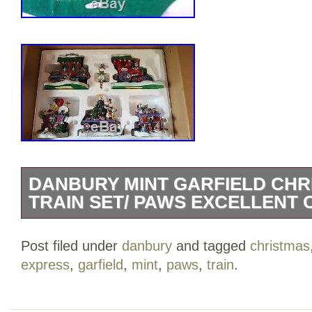
DANBURY MINT GARFIELD CHR
TRAIN SET/ PAWS EXCELLENT
Up for sale is a really RARE and beauti
Post filed under
danbury
and tagged
christmas
Garfield Christmas Express Train Set. Thi
express
,
garfield
,
mint
,
paws
,
train
.
excellent condition. The pieces DO NOT
cracks or any type of damage to them.