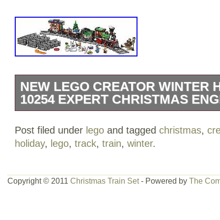
NEW LEGO CREATOR WINTER H
10254 EXPERT CHRISTMAS ENG
LEGO Creator Winter Holiday Train 102
Post filed under
lego
and tagged
christmas
,
cr
brand new LEGO Creator Expert Winter 
holiday
,
lego
,
track
,
train
,
winter
.
the family for some festive LEGO building
charming model featuring a full circle of
platform with bench and lamppost, a Po
Copyright © 2011
Christmas Train Set
- Powered by
The Com
upgradable train engine with brick-built
its stack, coal tender, flatbed wagon with