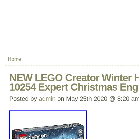
Home
NEW LEGO Creator Winter Ho
10254 Expert Christmas Eng
Posted by
admin
on May 25th 2020 @ 8:20 a