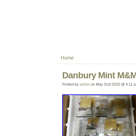
Home
Danbury Mint M&M’
Posted by
admin
on May 31st 2020 @ 4:11 