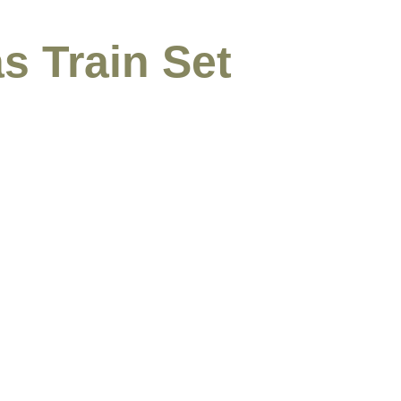
s Train Set