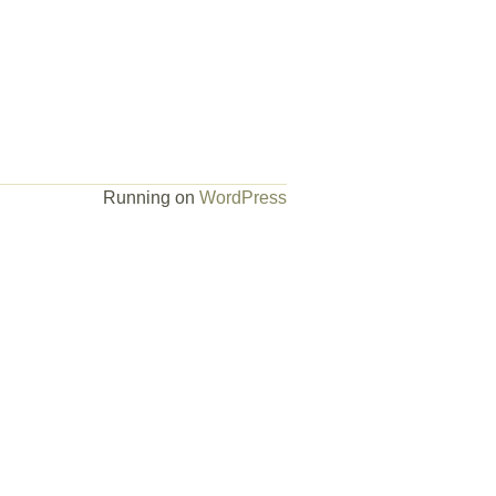
Running on
WordPress