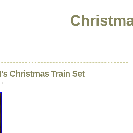
Christma
s Christmas Train Set
am