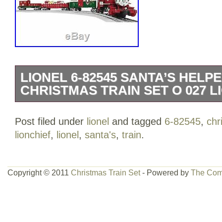
LIONEL 6-82545 SANTA’S HEL
CHRISTMAS TRAIN SET O 027 L
Lionel Santa’s Helper Christmas Lionchi
Post filed under
lionel
and tagged
6-82545
,
chr
kept secret, the Christmas docksider hel
lionchief
,
lionel
,
santa's
,
train
.
heaviest holiday hauls! The quality craf
power and musical Diecast locomotive m
start to your Christmas set. The work 
Copyright © 2011
Christmas Train Set
- Powered by
The Com
great cars for loading and unloading. Dr
and green with the look of snow on the 
brings increased activity and holiday fun