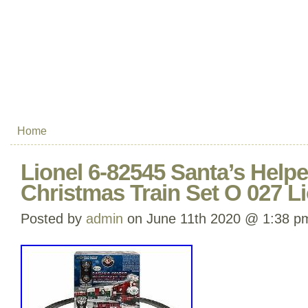
Home
Lionel 6-82545 Santa’s Help
Christmas Train Set O 027 L
Posted by
admin
on June 11th 2020 @ 1:38 p