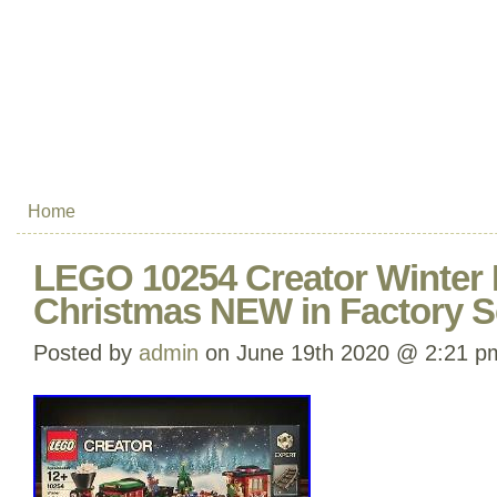
Home
LEGO 10254 Creator Winter H
Christmas NEW in Factory S
Posted by
admin
on June 19th 2020 @ 2:21 p