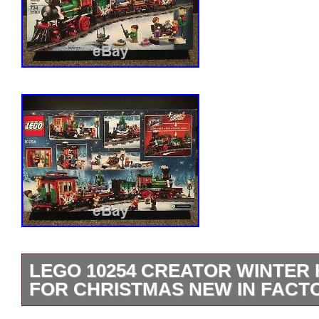
LEGO 10254 CREATOR WINTER 
FOR CHRISTMAS NEW IN FACT
New in factory sealed box. Box has mino