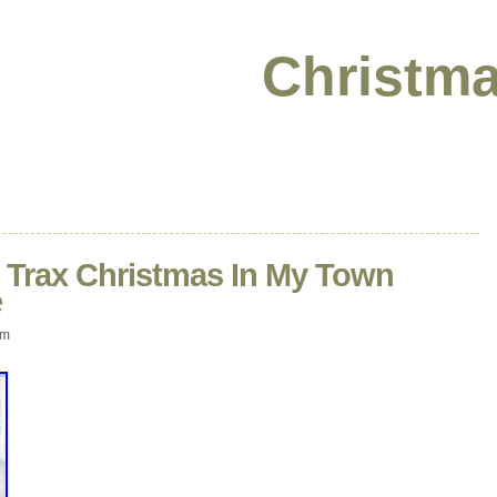
Christma
o Trax Christmas In My Town
e
am