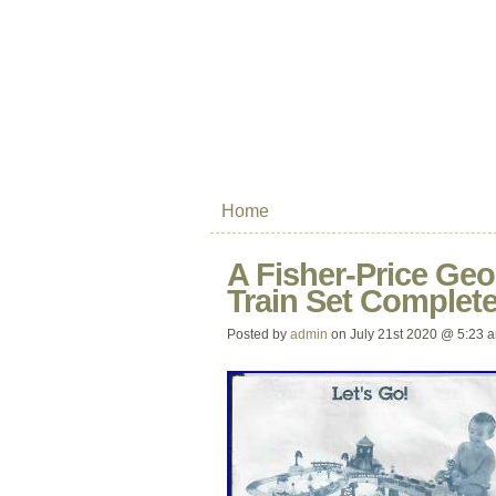
Home
A Fisher-Price Ge
Train Set Complet
Posted by
admin
on July 21st 2020 @ 5:23 