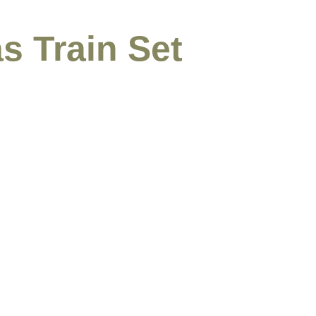
s Train Set