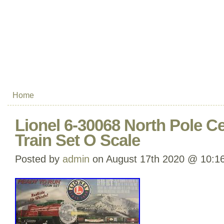
Home
Lionel 6-30068 North Pole C
Train Set O Scale
Posted by
admin
on August 17th 2020 @ 10:1