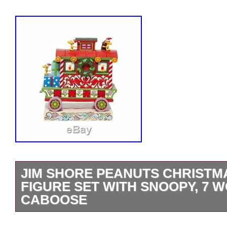
JIM SHORE PEANUTS CHRISTMA
FIGURE SET WITH SNOOPY, 7
CABOOSE
Peanuts Christmas Train 7-Piece Figure