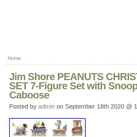
Home
Jim Shore PEANUTS CHRI
SET 7-Figure Set with Snoo
Caboose
Posted by
admin
on September 18th 2020 @ 