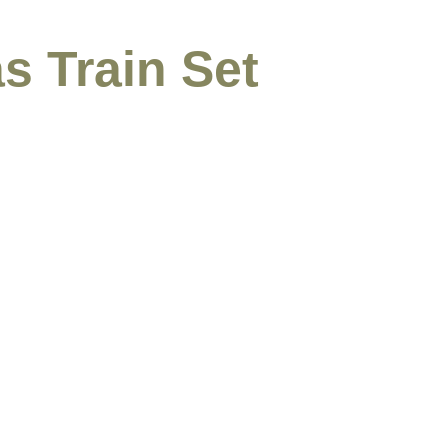
s Train Set