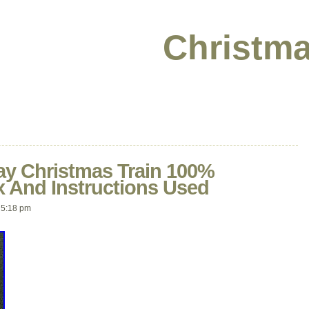
Christma
y Christmas Train 100%
 And Instructions Used
 5:18 pm