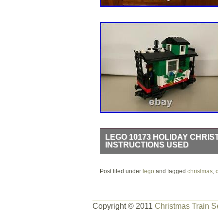
LEGO 10173 HOLIDAY CHRIS
INSTRUCTIONS USED
LEGO 10173 Holiday Christmas Train 
Post filed under
opened and one corner has been tape
lego
and tagged
christmas
,
and stored in box ever since. I have 
accounted for. The item “LEGO 1017
Copyright © 2011
Christmas Train S
Instructions Used” is in sale since T