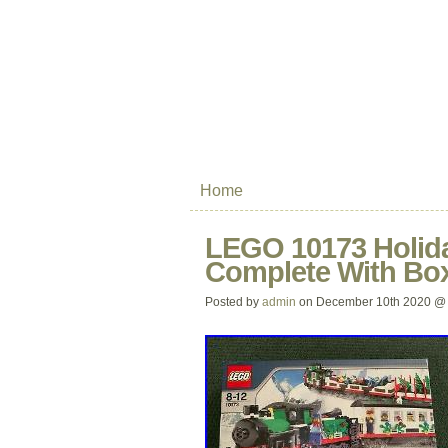
Home
LEGO 10173 Holida
Complete With Box
Posted by
admin
on December 10th 2020 @