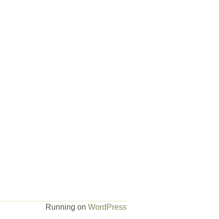
Running on
WordPress