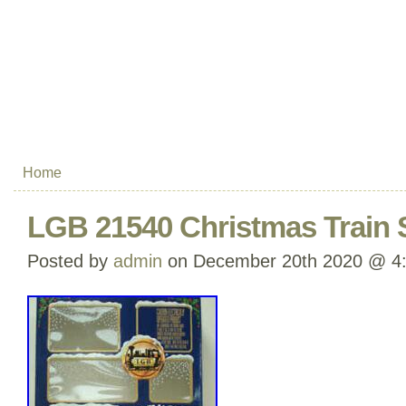
Home
LGB 21540 Christmas Train 
Posted by
admin
on December 20th 2020 @ 4