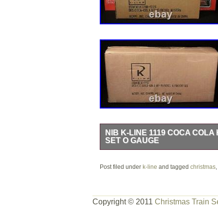
NIB K-LINE 1119 COCA COLA
SET O GAUGE
“ANOTHER FRESH OFFERING FRO
Post filed under
FROM OUR OLD STORE STOCK INV
k-line
and tagged
christmas
MEMBER #91-33789 – TTOS MEMB
VERY UNIQUE, HARD TO FIND TRAI
Copyright © 2011
Christmas Train S
MINT IN BOX, NEW OLD STOCK, N
FOR PHOTO’S AND INSPECTION, HA