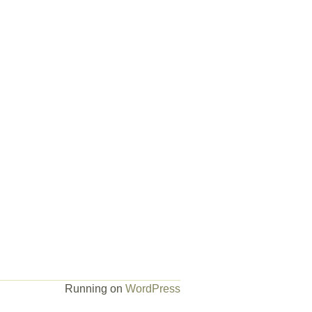
Running on
WordPress