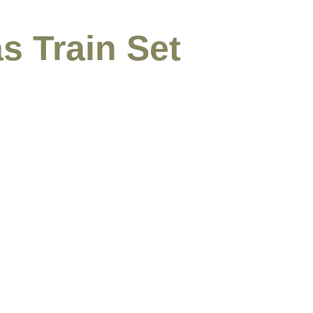
s Train Set