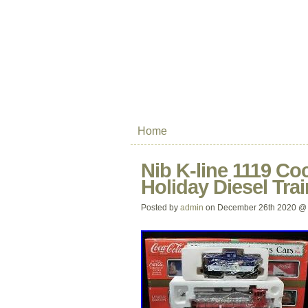
Home
Nib K-line 1119 Co
Holiday Diesel Tra
Posted by
admin
on December 26th 2020 @ 