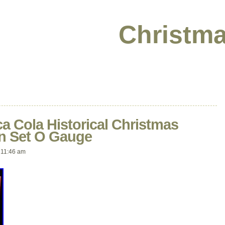
Christma
ca Cola Historical Christmas
in Set O Gauge
11:46 am