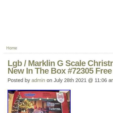
Home
Lgb / Marklin G Scale Christ
New In The Box #72305 Free
Posted by
admin
on July 28th 2021 @ 11:06 