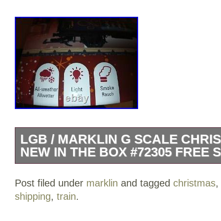
LGB / MARKLIN G SCALE CHRI
NEW IN THE BOX #72305 FREE 
LGB / MARKLIN G SCALE BLUE CHRI
Post filed under
marklin
and tagged
christmas
NEW IN THE BOX #72305 1 0-4-0 EN
shipping
,
train
.
PASSENGER CARS 12 PCS OF CURV
ACCESORIES. INDOOR OR OUTDOOR